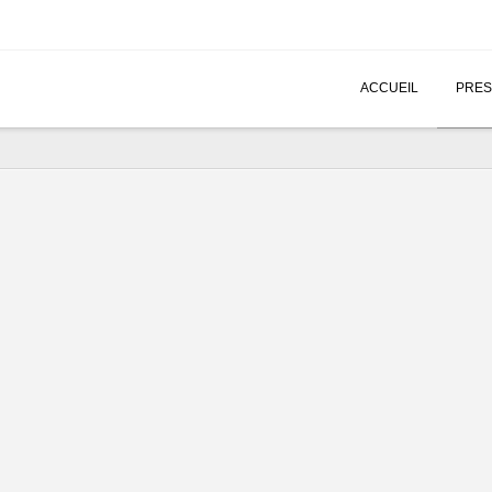
ACCUEIL
PRES