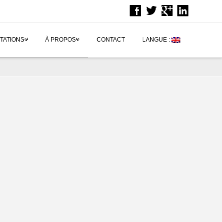
TATIONS
À PROPOS
CONTACT
LANGUE :