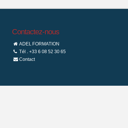
Contactez-nous
ADEL FORMATION
Tél . +33 6 08 52 30 65
Contact