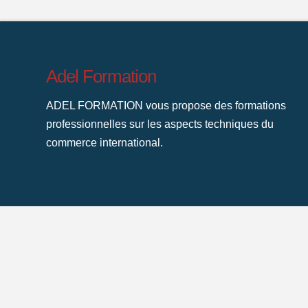
Adel Formation
ADEL FORMATION vous propose des formations
professionnelles sur les aspects techniques du
commerce international.