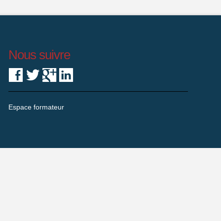
Nous suivre
Espace formateur