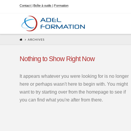
Contact
|
Boîte à outils
|
Formation
ARCHIVES
Nothing to Show Right Now
It appears whatever you were looking for is no longer
here or perhaps wasn't here to begin with. You might
want to try starting over from the homepage to see if
you can find what you're after from there.